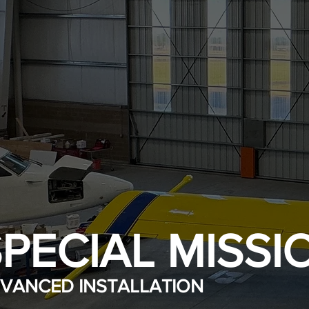
PECIAL MISSI
VANCED INSTALLATION