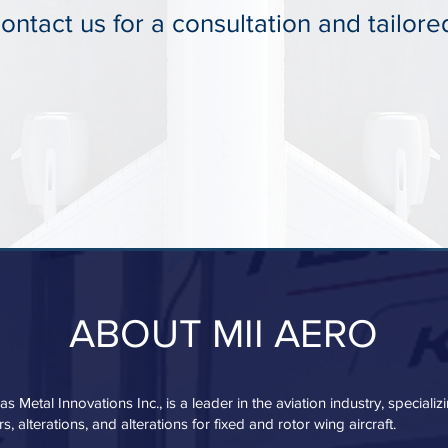
ntact us for a consultation and tailore
ABOUT MII AERO
s Metal Innovations Inc., is a leader in the aviation industry, speciali
s, alterations, and alterations for fixed and rotor wing aircraft.