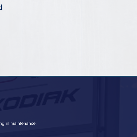
d
zing in maintenance,