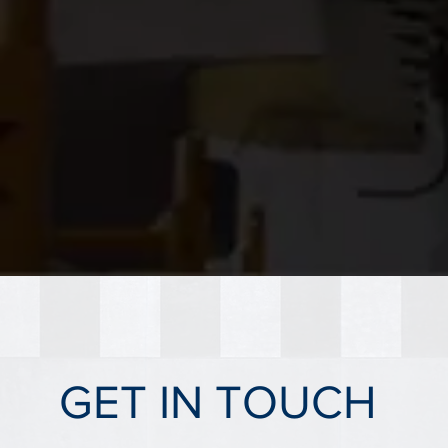
GET IN TOUCH