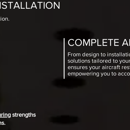
NSTALLATION
ion.
COMPLETE A
From design to installat
solutions tailored to yo
ensures your aircraft re
empowering you to accom
S
ring
strengths
ns.