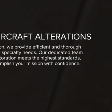
IRCRAFT ALTERATIONS
ion, we provide efficient and thorough
ur specialty needs. Our dedicated team
storation meets the highest standards,
plish your mission with confidence.