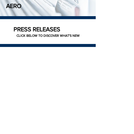
AERO
PRESS RELEASES
CLICK BELOW TO DISCOVER WHAT'S NEW