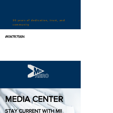
30 years of dedication, trust, and
community
#KW7R756N
MEDIA CENTER
STAY CURRENT WITH MII