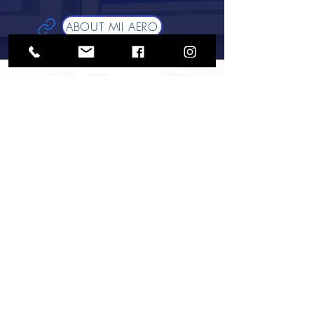
ABOUT MII AERO
LATEST MII AERO NEWS
Join our email list today to stay in the loop with our
latest events and exciting news!
Join our mailing list
Email
*
Subscribe
I want to subscribe to your 
mailing list.