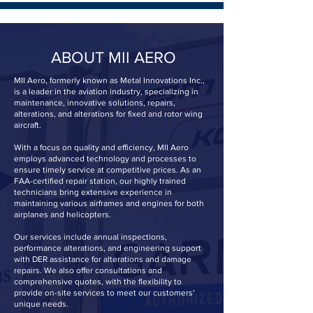
ABOUT MII AERO
MII Aero, formerly known as Metal Innovations Inc.,
is a leader in the aviation industry, specializing in
maintenance, innovative solutions, repairs,
alterations, and alterations for fixed and rotor wing
aircraft.
With a focus on quality and efficiency, MII Aero
employs advanced technology and processes to
ensure timely service at competitive prices. As an
FAA-certified repair station, our highly trained
technicians bring extensive experience in
maintaining various airframes and engines for both
airplanes and helicopters.
Our services include annual inspections,
performance alterations, and engineering support
with DER assistance for alterations and damage
repairs. We also offer consultations and
comprehensive quotes, with the flexibility to
provide on-site services to meet our customers'
unique needs.