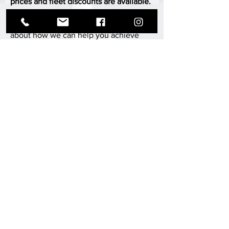
prices and fleet discounts are available.
Contact us today for a consultation, or
fill out our inquiry form to learn more
about how we can help you achieve
your aviation goals.
CONTACT
ABOUT MII AERO
MII Aero, formerly known as Metal Innovations Inc.,
is a leader in the aviation industry, specializing in
maintenance, innovative solutions, repairs,
alterations, and alterations for fixed and rotor wing
aircraft.
With a focus on quality and efficiency, MII Aero
employs advanced technology and processes to
ensure timely service at competitive prices. As an
FAA-certified repair station, our highly trained