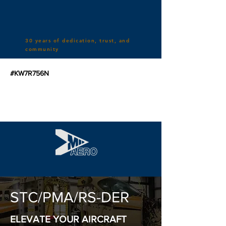
30 years of dedication, trust, and
community
#KW7R756N
STC/PMA/RS-DER
ELEVATE YOUR AIRCRAFT