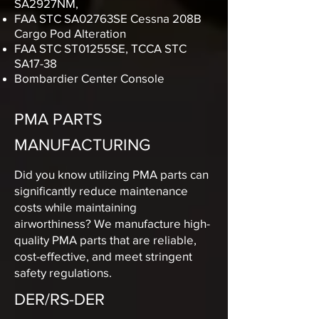
SA2927NM,
FAA STC SA02763SE Cessna 208B
Cargo Pod Alteration
FAA STC ST01255SE, TCCA STC
SA17-38
Bombardier Center Console
PMA PARTS
MANUFACTURING
Did you know utilizing PMA parts can
significantly reduce maintenance
costs while maintaining
airworthiness? We manufacture high-
quality PMA parts that are reliable,
cost-effective, and meet stringent
safety regulations.
DER/RS-DER