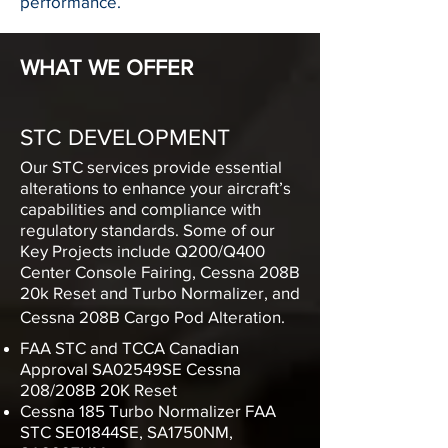
performance.
WHAT WE OFFER
STC DEVELOPMENT
Our STC services provide essential
alterations to enhance your aircraft’s
capabilities and compliance with
regulatory standards. Some of our
Key Projects include
Q200/Q400
Center Console Fairing, Cessna 208B
20k Reset and Turbo Normalizer, and
Cessna 208B Cargo Pod Alteration.
FAA STC and TCCA Canadian
Approval SA02549SE
Cessna
208/208B 20K Reset
Cessna 185 Turbo Normalizer FAA
STC SE01844SE, SA1750NM,