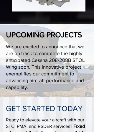
UPCOMING PROJECTS
We are excited to announce that we
are on track to complete the highly
anticipated Cessna 208/208B STOL
Wing soon. This innovative project
exemplifies our commitment to
advancing aircraft performance and
capability.
GET STARTED TODAY
Ready to elevate your aircraft with our
STC, PMA, and RSDER services?
Fixed