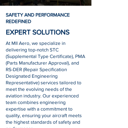
SAFETY AND PERFORMANCE
REDEFINED
EXPERT SOLUTIONS
At MII Aero, we specialize in
delivering top-notch STC
(Supplemental Type Certificate), PMA
(Parts Manufacturer Approval), and
RS-DER (Repair Specification
Designated Engineering
Representative) services tailored to
meet the evolving needs of the
aviation industry. Our experienced
team combines engineering
expertise with a commitment to
quality, ensuring your aircraft meets
the highest standards of safety and