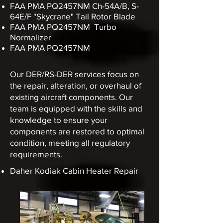
FAA PMA PQ2457NM
Ch-54A/B, S-
64E/F "Skycrane" Tail Rotor Blade
FAA PMA PQ2457NM Turbo
Normalizer
FAA PMA PQ2457NM
Our DER/RS-DER services focus on
the repair, alteration, or overhaul of
existing aircraft components.
Our
team is equipped with the skills and
knowledge to ensure your
components are restored to optimal
condition, meeting all regulatory
requirements.
Daher Kodiak Cabin Heater Repair