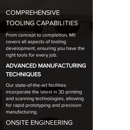
COMPREHENSIVE
TOOLING CAPABILITIES
From concept to completion, MII
covers all aspects of tooling
development, ensuring you have the
right tools for every job.
ADVANCED MANUFACTURING
TECHNIQUES
Our state-of-the-art facilities
incorporate the latest in 3D printing
and scanning technologies, allowing
for rapid prototyping and precision
manufacturing.
ONSITE ENGINEERING