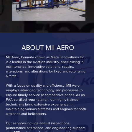
ABOUT MII AERO
MII Aero, formerly known as Metal Innovations Inc.,
is a leader in the aviation industry, specializing in
maintenance, innovative solutions, repairs,
alterations, and alterations for fixed and rotor wing
aircraft.
With a focus on quality and efficiency, MII Aero
employs advanced technology and processes to
ensure timely service at competitive prices. As an
FAA-certified repair station, our highly trained
technicians bring extensive experience in
maintaining various airframes and engines for both
airplanes and helicopters.
Our services include annual inspections,
performance alterations, and engineering support