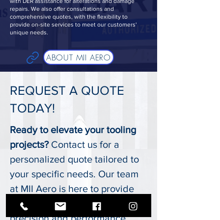
with DER assistance for alterations and damage
repairs. We also offer consultations and
comprehensive quotes, with the flexibility to
provide on-site services to meet our customers'
unique needs.
ABOUT MII AERO
REQUEST A QUOTE
TODAY!
Ready to elevate your tooling
projects?
Contact us for a
personalized quote tailored to
your specific needs. Our team
at MII Aero is here to provide
expert solutions that ensure
precision and performance.