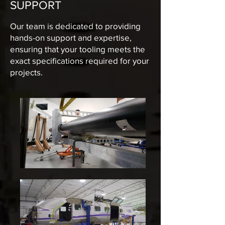
SUPPORT
Our team is dedicated to providing
hands-on support and expertise,
ensuring that your tooling meets the
exact specifications required for your
projects.