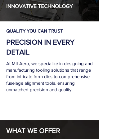
INNOVATIVE TECHNOLOGY
QUALITY YOU CAN TRUST
PRECISION IN EVERY
DETAIL
At MII Aero, we specialize in designing and
manufacturing tooling solutions that range
from intricate form dies to comprehensive
fuselage alignment tools, ensuring
unmatched precision and quality.
WHAT WE OFFER