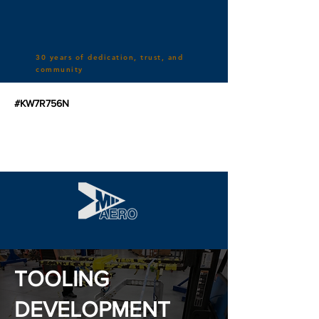
30 years of dedication, trust, and
community
#KW7R756N
TOOLING
DEVELOPMENT